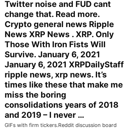
Twitter noise and FUD cant
change that. Read more.
Crypto general news Ripple
News XRP News . XRP. Only
Those With Iron Fists Will
Survive. January 6, 2021
January 6, 2021 XRPDailyStaff
ripple news, xrp news. It’s
times like these that make me
miss the boring
consolidations years of 2018
and 2019 – I never …
GIFs with firm tickers.Reddit discussion board