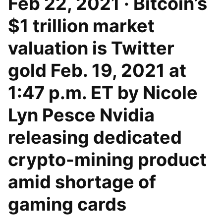
Feb 22, 2021 · Bitcoin’s
$1 trillion market
valuation is Twitter
gold Feb. 19, 2021 at
1:47 p.m. ET by Nicole
Lyn Pesce Nvidia
releasing dedicated
crypto-mining product
amid shortage of
gaming cards