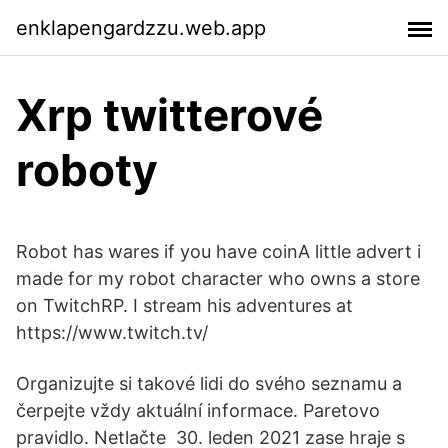
enklapengardzzu.web.app
Xrp twitterové
roboty
Robot has wares if you have coinA little advert i
made for my robot character who owns a store
on TwitchRP. I stream his adventures at
https://www.twitch.tv/
Organizujte si takové lidi do svého seznamu a
čerpejte vždy aktuální informace. Paretovo
pravidlo. Netlačte 30. leden 2021 zase hraje s