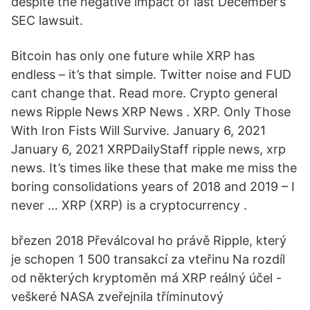
despite the negative impact of last December’s
SEC lawsuit.
Bitcoin has only one future while XRP has
endless – it’s that simple. Twitter noise and FUD
cant change that. Read more. Crypto general
news Ripple News XRP News . XRP. Only Those
With Iron Fists Will Survive. January 6, 2021
January 6, 2021 XRPDailyStaff ripple news, xrp
news. It’s times like these that make me miss the
boring consolidations years of 2018 and 2019 – I
never … XRP (XRP) is a cryptocurrency .
březen 2018 Převálcoval ho právě Ripple, který
je schopen 1 500 transakcí za vteřinu Na rozdíl
od některých kryptoměn má XRP reálný účel -
veškeré NASA zveřejnila tříminutový