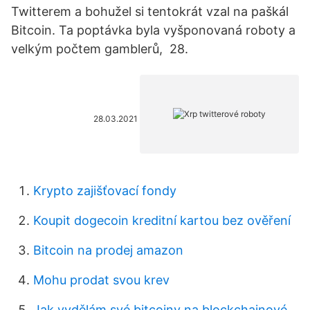
Twitterem a bohužel si tentokrát vzal na paškál
Bitcoin. Ta poptávka byla vyšponovaná roboty a
velkým počtem gamblerů, 28.
28.03.2021
Krypto zajišťovací fondy
Koupit dogecoin kreditní kartou bez ověření
Bitcoin na prodej amazon
Mohu prodat svou krev
Jak vydělám své bitcoiny na blockchainové