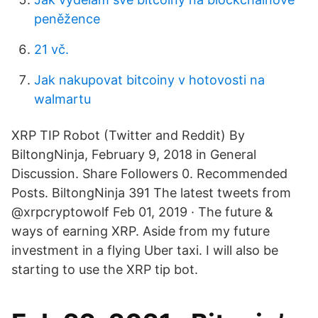
peněžence
21 vč.
Jak nakupovat bitcoiny v hotovosti na
walmartu
XRP TIP Robot (Twitter and Reddit) By
BiltongNinja, February 9, 2018 in General
Discussion. Share Followers 0. Recommended
Posts. BiltongNinja 391 The latest tweets from
@xrpcryptowolf Feb 01, 2019 · The future &
ways of earning XRP. Aside from my future
investment in a flying Uber taxi. I will also be
starting to use the XRP tip bot.