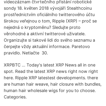
videozáznam čtvrtečního přistání robotické
sondy 18. květen 2018 vývojáři Stealthcoinu
prostřednictvím oficiálního twitterového účtu
širokou veřejnou o tom, Ripple (XRP) – proč se
nejedná o kryptoměnu? Sledujte proto
věrohodné a aktivní twitterové uživatele.
Organizujte si takové lidi do svého seznamu a
čerpejte vždy aktuální informace. Paretovo
pravidlo. Netlačte 30.
XRPBTC … Today's latest XRP News all in one
spot. Read the latest XRP news right now right
here. Ripple XRP latestest developments. there
are human hair weave, hair closure with bundles,
human hair wholesale wigs for you to choose.
Categories.