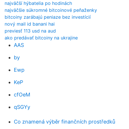
najväčší hýbatelia po hodinách
najväčšie súkromné ​​bitcoinové peňaženky
bitcoiny zarábajú peniaze bez investícií
nový mail id banani hai
previesť 113 usd na aud
ako predávať bitcoiny na ukrajine
AAS
by
Ewp
KeP
cfOeM
qSGYy
Co znamená výběr finančních prostředků