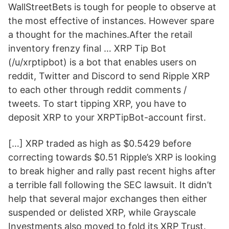
WallStreetBets is tough for people to observe at
the most effective of instances. However spare
a thought for the machines.After the retail
inventory frenzy final … XRP Tip Bot
(/u/xrptipbot) is a bot that enables users on
reddit, Twitter and Discord to send Ripple XRP
to each other through reddit comments /
tweets. To start tipping XRP, you have to
deposit XRP to your XRPTipBot-account first.
[…] XRP traded as high as $0.5429 before
correcting towards $0.51 Ripple’s XRP is looking
to break higher and rally past recent highs after
a terrible fall following the SEC lawsuit. It didn’t
help that several major exchanges then either
suspended or delisted XRP, while Grayscale
Investments also moved to fold its XRP Trust.