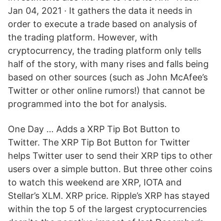
Jan 04, 2021 · It gathers the data it needs in
order to execute a trade based on analysis of
the trading platform. However, with
cryptocurrency, the trading platform only tells
half of the story, with many rises and falls being
based on other sources (such as John McAfee’s
Twitter or other online rumors!) that cannot be
programmed into the bot for analysis.
One Day … Adds a XRP Tip Bot Button to
Twitter. The XRP Tip Bot Button for Twitter
helps Twitter user to send their XRP tips to other
users over a simple button. But three other coins
to watch this weekend are XRP, IOTA and
Stellar’s XLM. XRP price. Ripple’s XRP has stayed
within the top 5 of the largest cryptocurrencies