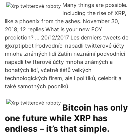
Many things are possible.
Including the rise of XRP,
like a phoenix from the ashes. November 30,
2018; 12 replies What is your new EOY
prediction? … 20/12/2017 Les derniers tweets de
@xrptipbot Podvodníci napadli twitterové účty
mnoha známých lidí Zatím neznámí podvodníci
napadli twitterové účty mnoha známých a
bohatých lidí, včetně šéfů velkých
technologických firem, ale i politiků, celebrit a
také samotných podniků.
Bitcoin has only
one future while XRP has
endless – it’s that simple.