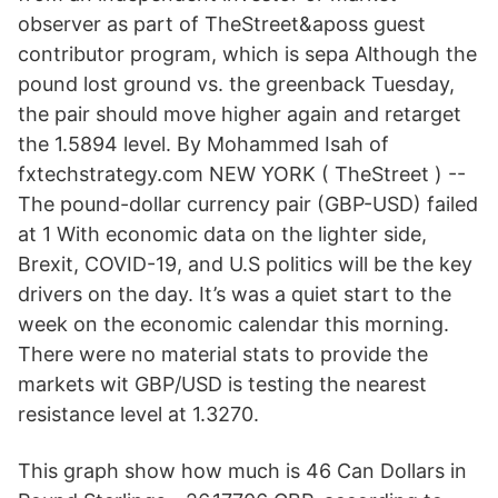
observer as part of TheStreet&aposs guest
contributor program, which is sepa Although the
pound lost ground vs. the greenback Tuesday,
the pair should move higher again and retarget
the 1.5894 level. By Mohammed Isah of
fxtechstrategy.com NEW YORK ( TheStreet ) --
The pound-dollar currency pair (GBP-USD) failed
at 1 With economic data on the lighter side,
Brexit, COVID-19, and U.S politics will be the key
drivers on the day. It’s was a quiet start to the
week on the economic calendar this morning.
There were no material stats to provide the
markets wit GBP/USD is testing the nearest
resistance level at 1.3270.
This graph show how much is 46 Can Dollars in