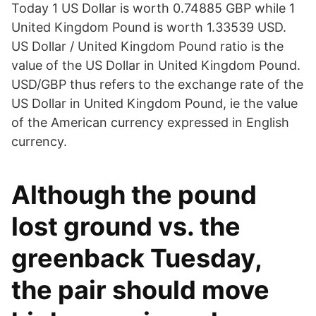
Today 1 US Dollar is worth 0.74885 GBP while 1
United Kingdom Pound is worth 1.33539 USD.
US Dollar / United Kingdom Pound ratio is the
value of the US Dollar in United Kingdom Pound.
USD/GBP thus refers to the exchange rate of the
US Dollar in United Kingdom Pound, ie the value
of the American currency expressed in English
currency.
Although the pound
lost ground vs. the
greenback Tuesday,
the pair should move