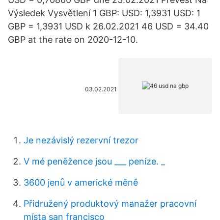
Výsledek Vysvětlení 1 GBP: USD: 1,3931 USD: 1
GBP = 1,3931 USD k 26.02.2021 46 USD = 34.40
GBP at the rate on 2020-12-10.
03.02.2021
Je nezávislý rezervní trezor
V mé peněžence jsou ___ peníze. _
3600 jenů v americké měně
Přidružený produktový manažer pracovní
místa san francisco