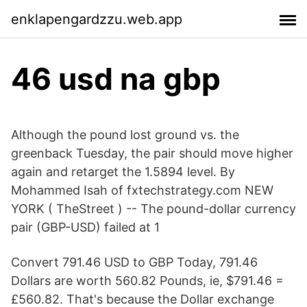
enklapengardzzu.web.app
46 usd na gbp
Although the pound lost ground vs. the
greenback Tuesday, the pair should move higher
again and retarget the 1.5894 level. By
Mohammed Isah of fxtechstrategy.com NEW
YORK ( TheStreet ) -- The pound-dollar currency
pair (GBP-USD) failed at 1
Convert 791.46 USD to GBP Today, 791.46
Dollars are worth 560.82 Pounds, ie, $791.46 =
£560.82. That's because the Dollar exchange