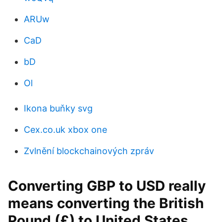
ARUw
CaD
bD
Ol
Ikona buňky svg
Cex.co.uk xbox one
Zvlnění blockchainových zpráv
Converting GBP to USD really
means converting the British
Pound (£) to United States