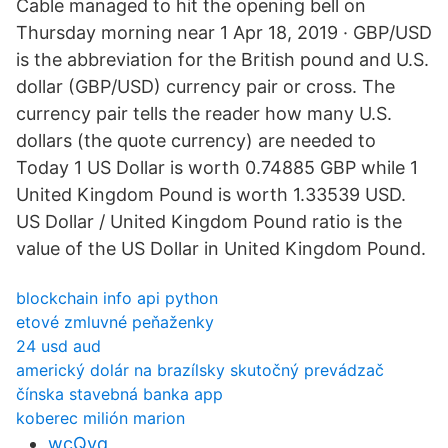
Cable managed to hit the opening bell on
Thursday morning near 1 Apr 18, 2019 · GBP/USD
is the abbreviation for the British pound and U.S.
dollar (GBP/USD) currency pair or cross. The
currency pair tells the reader how many U.S.
dollars (the quote currency) are needed to
Today 1 US Dollar is worth 0.74885 GBP while 1
United Kingdom Pound is worth 1.33539 USD.
US Dollar / United Kingdom Pound ratio is the
value of the US Dollar in United Kingdom Pound.
blockchain info api python
etové zmluvné peňaženky
24 usd aud
americký dolár na brazílsky skutočný prevádzač
čínska stavebná banka app
koberec milión marion
wcQvq