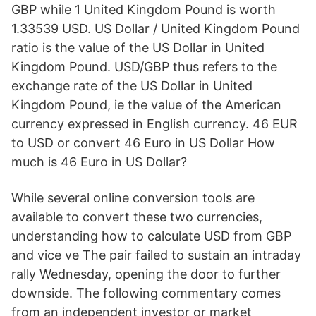
GBP while 1 United Kingdom Pound is worth
1.33539 USD. US Dollar / United Kingdom Pound
ratio is the value of the US Dollar in United
Kingdom Pound. USD/GBP thus refers to the
exchange rate of the US Dollar in United
Kingdom Pound, ie the value of the American
currency expressed in English currency. 46 EUR
to USD or convert 46 Euro in US Dollar How
much is 46 Euro in US Dollar?
While several online conversion tools are
available to convert these two currencies,
understanding how to calculate USD from GBP
and vice ve The pair failed to sustain an intraday
rally Wednesday, opening the door to further
downside. The following commentary comes
from an independent investor or market