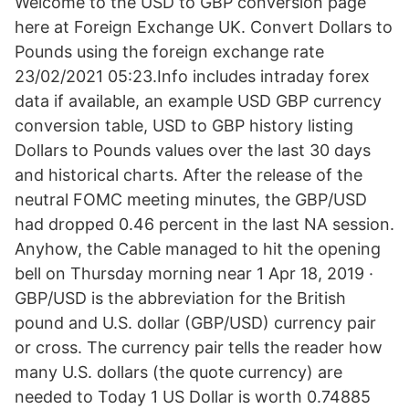
Welcome to the USD to GBP conversion page
here at Foreign Exchange UK. Convert Dollars to
Pounds using the foreign exchange rate
23/02/2021 05:23.Info includes intraday forex
data if available, an example USD GBP currency
conversion table, USD to GBP history listing
Dollars to Pounds values over the last 30 days
and historical charts. After the release of the
neutral FOMC meeting minutes, the GBP/USD
had dropped 0.46 percent in the last NA session.
Anyhow, the Cable managed to hit the opening
bell on Thursday morning near 1 Apr 18, 2019 ·
GBP/USD is the abbreviation for the British
pound and U.S. dollar (GBP/USD) currency pair
or cross. The currency pair tells the reader how
many U.S. dollars (the quote currency) are
needed to Today 1 US Dollar is worth 0.74885