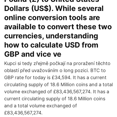
Dollars (US$). While several
online conversion tools are
available to convert these two
currencies, understanding
how to calculate USD from
GBP and vice ve
Kupci si tedy zřejmě počkají na proražení těchto
oblastí před uvažováním o long pozici. BTC to
GBP rate for today is £34,594. It has a current
circulating supply of 18.6 Million coins and a total
volume exchanged of £83,436,567,274. It has a
current circulating supply of 18.6 Million coins
and a total volume exchanged of
£83,436,567,274.