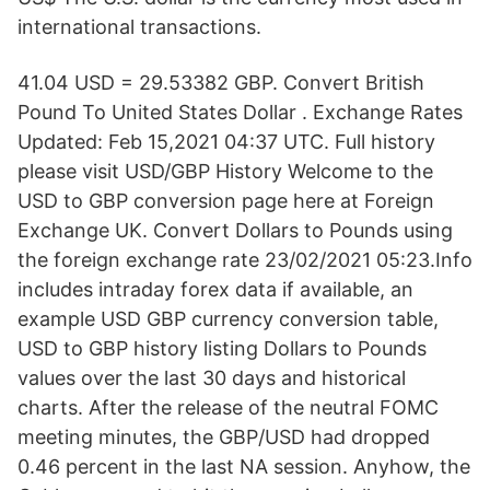
international transactions.
41.04 USD = 29.53382 GBP. Convert British
Pound To United States Dollar . Exchange Rates
Updated: Feb 15,2021 04:37 UTC. Full history
please visit USD/GBP History Welcome to the
USD to GBP conversion page here at Foreign
Exchange UK. Convert Dollars to Pounds using
the foreign exchange rate 23/02/2021 05:23.Info
includes intraday forex data if available, an
example USD GBP currency conversion table,
USD to GBP history listing Dollars to Pounds
values over the last 30 days and historical
charts. After the release of the neutral FOMC
meeting minutes, the GBP/USD had dropped
0.46 percent in the last NA session. Anyhow, the