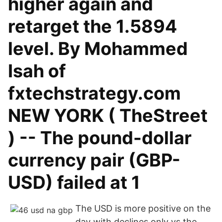
higher again and
retarget the 1.5894
level. By Mohammed
Isah of
fxtechstrategy.com
NEW YORK ( TheStreet
) -- The pound-dollar
currency pair (GBP-
USD) failed at 1
The USD is more positive on the
day with declines only vs the