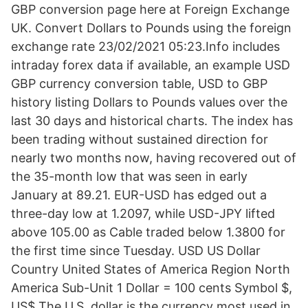
GBP conversion page here at Foreign Exchange
UK. Convert Dollars to Pounds using the foreign
exchange rate 23/02/2021 05:23.Info includes
intraday forex data if available, an example USD
GBP currency conversion table, USD to GBP
history listing Dollars to Pounds values over the
last 30 days and historical charts. The index has
been trading without sustained direction for
nearly two months now, having recovered out of
the 35-month low that was seen in early
January at 89.21. EUR-USD has edged out a
three-day low at 1.2097, while USD-JPY lifted
above 105.00 as Cable traded below 1.3800 for
the first time since Tuesday. USD US Dollar
Country United States of America Region North
America Sub-Unit 1 Dollar = 100 cents Symbol $,
US$ The U.S. dollar is the currency most used in