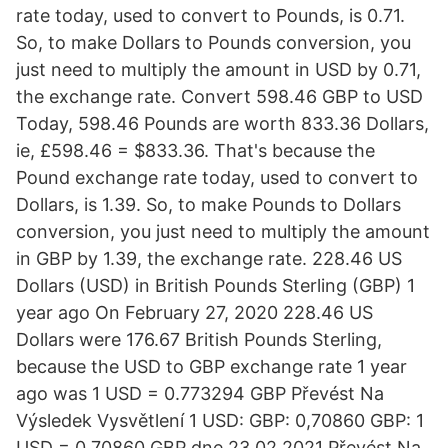
rate today, used to convert to Pounds, is 0.71.
So, to make Dollars to Pounds conversion, you
just need to multiply the amount in USD by 0.71,
the exchange rate. Convert 598.46 GBP to USD
Today, 598.46 Pounds are worth 833.36 Dollars,
ie, £598.46 = $833.36. That's because the
Pound exchange rate today, used to convert to
Dollars, is 1.39. So, to make Pounds to Dollars
conversion, you just need to multiply the amount
in GBP by 1.39, the exchange rate. 228.46 US
Dollars (USD) in British Pounds Sterling (GBP) 1
year ago On February 27, 2020 228.46 US
Dollars were 176.67 British Pounds Sterling,
because the USD to GBP exchange rate 1 year
ago was 1 USD = 0.773294 GBP Převést Na
Výsledek Vysvětlení 1 USD: GBP: 0,70860 GBP: 1
USD = 0,70860 GBP dne 23.02.2021 Převést Na