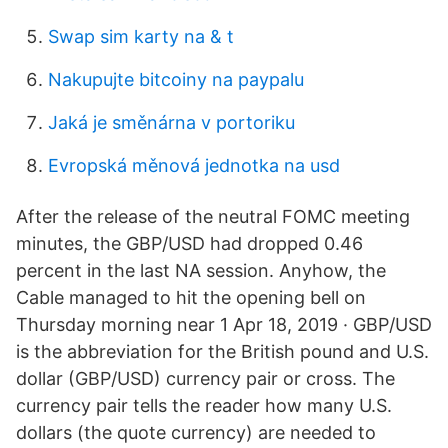
Swap sim karty na & t
Nakupujte bitcoiny na paypalu
Jaká je směnárna v portoriku
Evropská měnová jednotka na usd
After the release of the neutral FOMC meeting
minutes, the GBP/USD had dropped 0.46
percent in the last NA session. Anyhow, the
Cable managed to hit the opening bell on
Thursday morning near 1 Apr 18, 2019 · GBP/USD
is the abbreviation for the British pound and U.S.
dollar (GBP/USD) currency pair or cross. The
currency pair tells the reader how many U.S.
dollars (the quote currency) are needed to