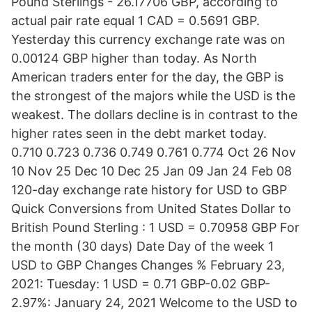
Pound Sterlings - 26.17706 GBP, according to
actual pair rate equal 1 CAD = 0.5691 GBP.
Yesterday this currency exchange rate was on
0.00124 GBP higher than today. As North
American traders enter for the day, the GBP is
the strongest of the majors while the USD is the
weakest. The dollars decline is in contrast to the
higher rates seen in the debt market today.
0.710 0.723 0.736 0.749 0.761 0.774 Oct 26 Nov
10 Nov 25 Dec 10 Dec 25 Jan 09 Jan 24 Feb 08
120-day exchange rate history for USD to GBP
Quick Conversions from United States Dollar to
British Pound Sterling : 1 USD = 0.70958 GBP For
the month (30 days) Date Day of the week 1
USD to GBP Changes Changes % February 23,
2021: Tuesday: 1 USD = 0.71 GBP-0.02 GBP-
2.97%: January 24, 2021 Welcome to the USD to