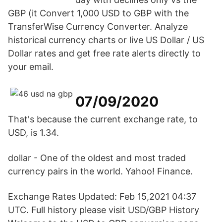
GBP (it Convert 1,000 USD to GBP with the
TransferWise Currency Converter. Analyze
historical currency charts or live US Dollar / US
Dollar rates and get free rate alerts directly to
your email.
07/09/2020
That's because the current exchange rate, to
USD, is 1.34.
dollar - One of the oldest and most traded
currency pairs in the world. Yahoo! Finance.
Exchange Rates Updated: Feb 15,2021 04:37
UTC. Full history please visit USD/GBP History